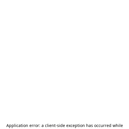
Application error: a
client
-side exception has occurred while