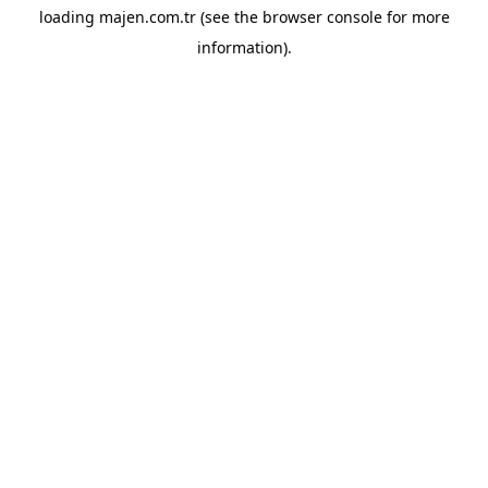
loading
majen.com.tr
(see the
browser console
for more
information).