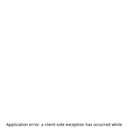
Application error: a
client
-side exception has occurred while