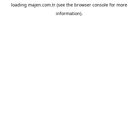
loading
majen.com.tr
(see the
browser console
for more
information).