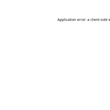
Application error: a
client
-side 