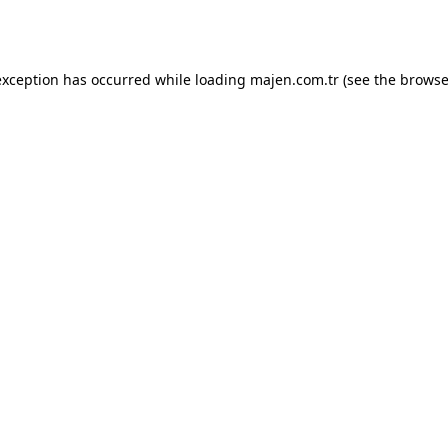
exception has occurred while loading
majen.com.tr
(see the
browse