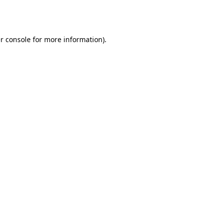
r console
for more information).