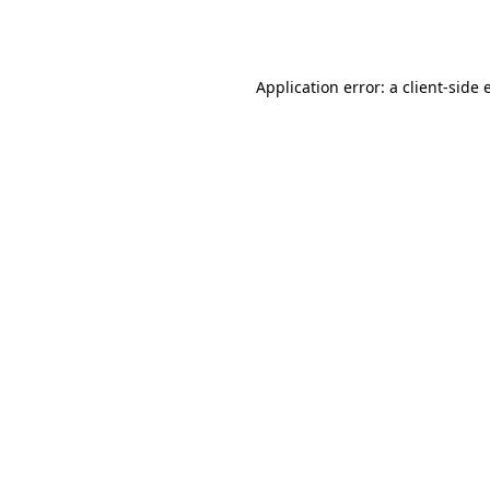
Application error: a
client
-side 