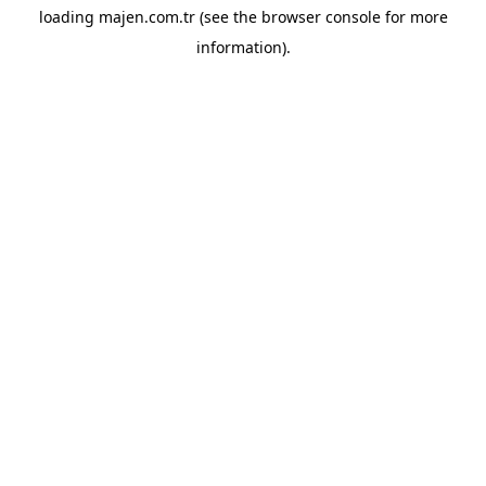
loading
majen.com.tr
(see the
browser console
for more
information).