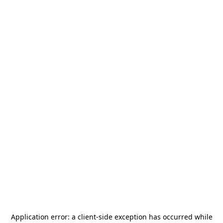
Application error: a
client
-side exception has occurred while